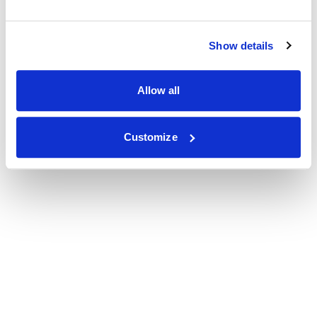
Show details
Allow all
Customize