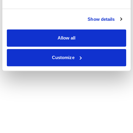
Show details
Allow all
Customize