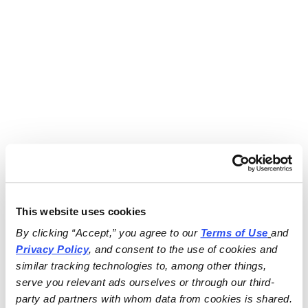
This website uses cookies
By clicking “Accept,” you agree to our 
Terms of Use
and 
Privacy Policy
, and consent to the use of cookies and 
similar tracking technologies to, among other things, 
serve you relevant ads ourselves or through our third-
party ad partners with whom data from cookies is shared.