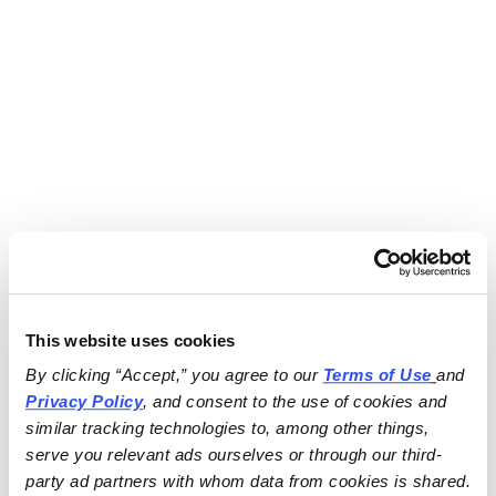
This website uses cookies
By clicking “Accept,” you agree to our 
Terms of Use
and 
Privacy Policy
, and consent to the use of cookies and 
similar tracking technologies to, among other things, 
serve you relevant ads ourselves or through our third-
party ad partners with whom data from cookies is shared.