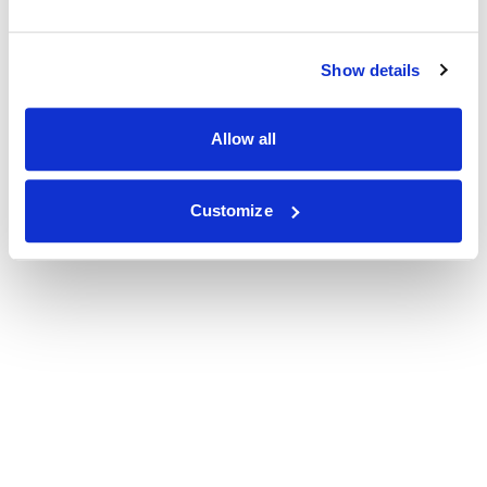
Show details
Allow all
Customize