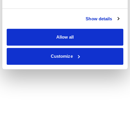
Show details
Allow all
Customize