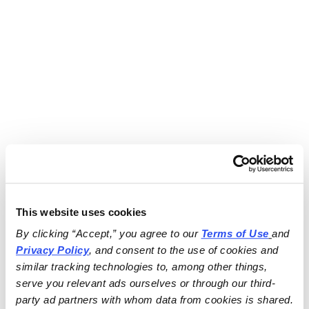
This website uses cookies
By clicking “Accept,” you agree to our 
Terms of Use
and 
Privacy Policy
, and consent to the use of cookies and 
similar tracking technologies to, among other things, 
serve you relevant ads ourselves or through our third-
party ad partners with whom data from cookies is shared.