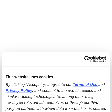
This website uses cookies
By clicking “Accept,” you agree to our 
Terms of Use
and 
Privacy Policy
, and consent to the use of cookies and 
similar tracking technologies to, among other things, 
serve you relevant ads ourselves or through our third-
party ad partners with whom data from cookies is shared.