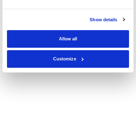
Show details
Allow all
Customize