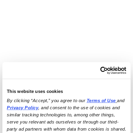
This website uses cookies
By clicking “Accept,” you agree to our 
Terms of Use
and 
Privacy Policy
, and consent to the use of cookies and 
similar tracking technologies to, among other things, 
serve you relevant ads ourselves or through our third-
party ad partners with whom data from cookies is shared.