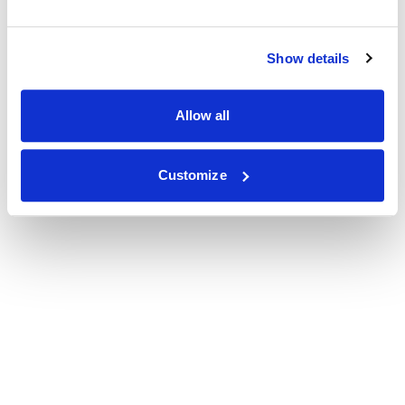
Show details
Allow all
Customize