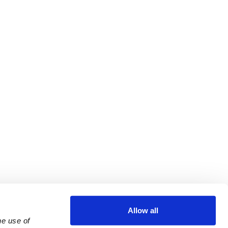
Allow all
e use of 