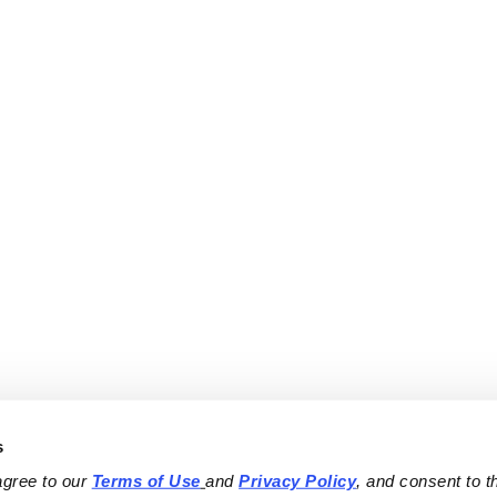
s
agree to our 
Terms of Use
and 
Privacy Policy
, and consent to th