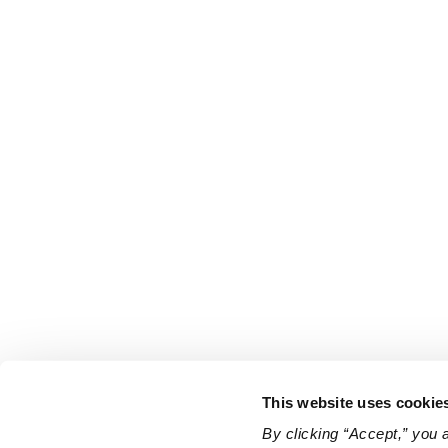
This website uses cookie
By clicking “Accept,” you 