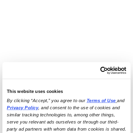
This website uses cookies
By clicking “Accept,” you agree to our 
Terms of Use
and 
Privacy Policy
, and consent to the use of cookies and 
similar tracking technologies to, among other things, 
serve you relevant ads ourselves or through our third-
party ad partners with whom data from cookies is shared.