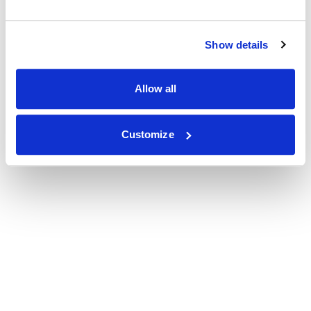
Show details
Allow all
Customize