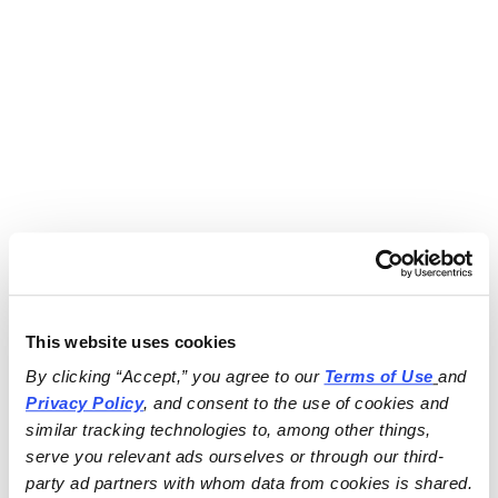
This website uses cookies
By clicking “Accept,” you agree to our 
Terms of Use
and 
Privacy Policy
, and consent to the use of cookies and 
similar tracking technologies to, among other things, 
serve you relevant ads ourselves or through our third-
party ad partners with whom data from cookies is shared.