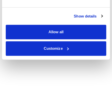
Show details
Allow all
Customize