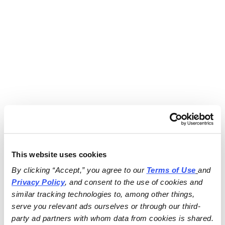
This website uses cookies
By clicking “Accept,” you agree to our 
Terms of Use
and 
Privacy Policy
, and consent to the use of cookies and 
similar tracking technologies to, among other things, 
serve you relevant ads ourselves or through our third-
party ad partners with whom data from cookies is shared.