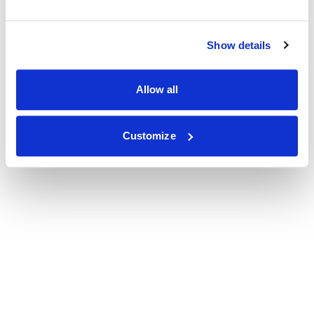
Show details
Allow all
Customize