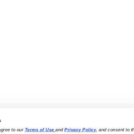
s
agree to our 
Terms of Use
and 
Privacy Policy
, and consent to th