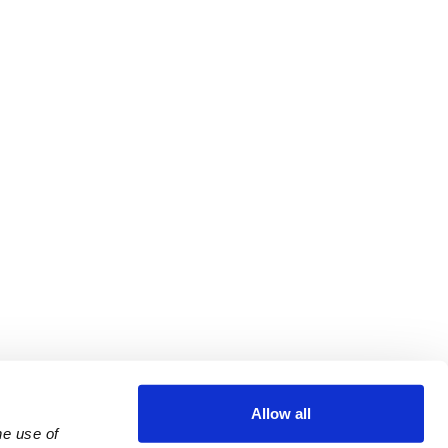
Allow all
e use of 