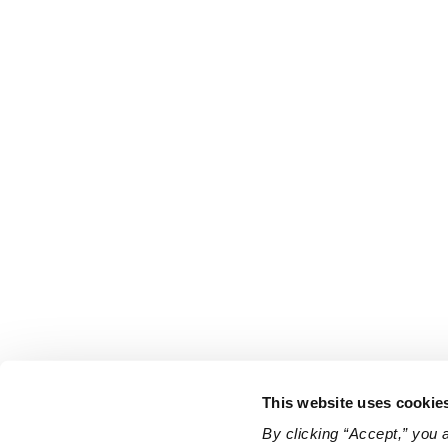
This website uses cookie
By clicking “Accept,” you 