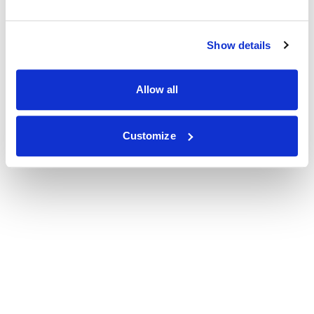
Show details
Allow all
Customize