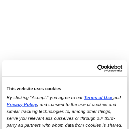
This website uses cookies
By clicking “Accept,” you agree to our 
Terms of Use
and 
Privacy Policy
, and consent to the use of cookies and 
similar tracking technologies to, among other things, 
serve you relevant ads ourselves or through our third-
party ad partners with whom data from cookies is shared.