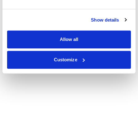
Show details
Allow all
Customize