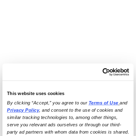
This website uses cookies
By clicking “Accept,” you agree to our 
Terms of Use
and 
Privacy Policy
, and consent to the use of cookies and 
similar tracking technologies to, among other things, 
serve you relevant ads ourselves or through our third-
party ad partners with whom data from cookies is shared.