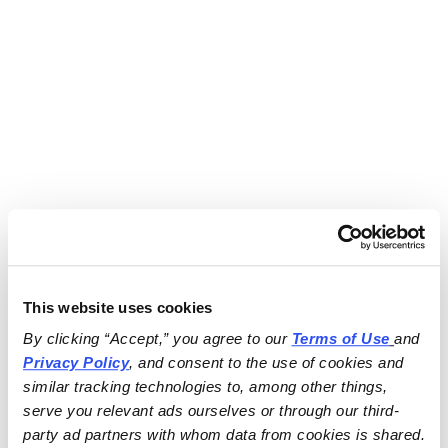
This website uses cookies
By clicking “Accept,” you agree to our 
Terms of Use
and 
Privacy Policy
, and consent to the use of cookies and 
similar tracking technologies to, among other things, 
serve you relevant ads ourselves or through our third-
party ad partners with whom data from cookies is shared.