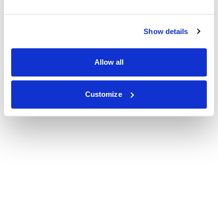
Show details
Allow all
Customize