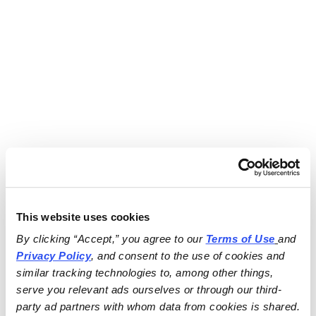
This website uses cookies
By clicking “Accept,” you agree to our 
Terms of Use
and 
Privacy Policy
, and consent to the use of cookies and 
similar tracking technologies to, among other things, 
serve you relevant ads ourselves or through our third-
party ad partners with whom data from cookies is shared.