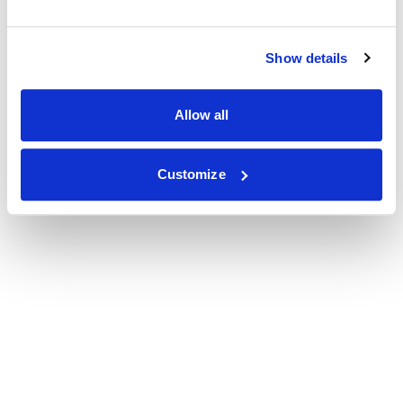
Show details
Allow all
Customize