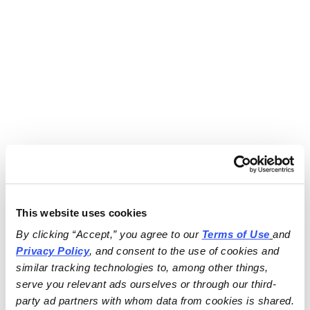
This website uses cookies
By clicking “Accept,” you agree to our 
Terms of Use
and 
Privacy Policy
, and consent to the use of cookies and 
similar tracking technologies to, among other things, 
serve you relevant ads ourselves or through our third-
party ad partners with whom data from cookies is shared.