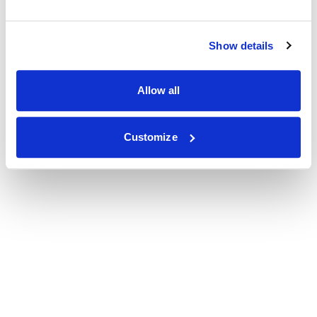
Show details
Allow all
Customize