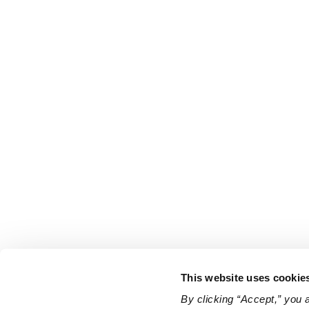
This website uses cookie
By clicking “Accept,” you 