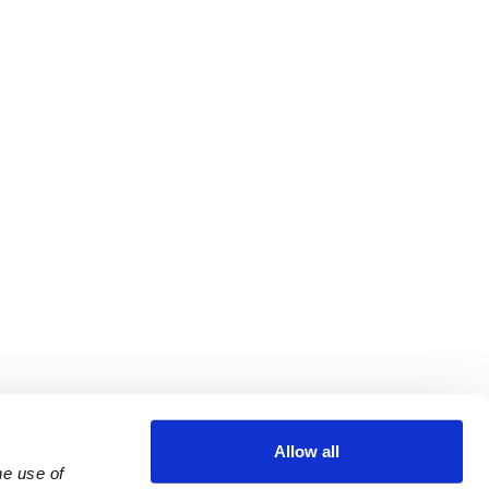
Allow all
e use of 