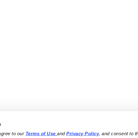
s
agree to our 
Terms of Use
and 
Privacy Policy
, and consent to th