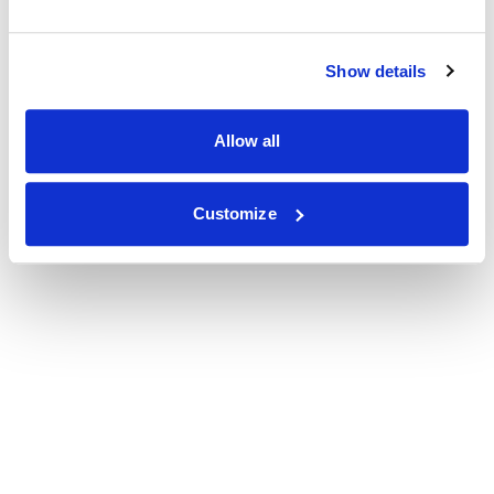
Show details
Allow all
Customize