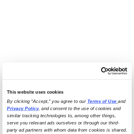
This website uses cookies
By clicking “Accept,” you agree to our 
Terms of Use
and 
Privacy Policy
, and consent to the use of cookies and 
similar tracking technologies to, among other things, 
serve you relevant ads ourselves or through our third-
party ad partners with whom data from cookies is shared.