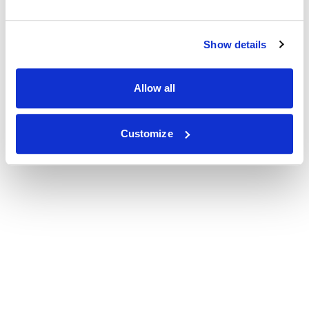
Show details
Allow all
Customize