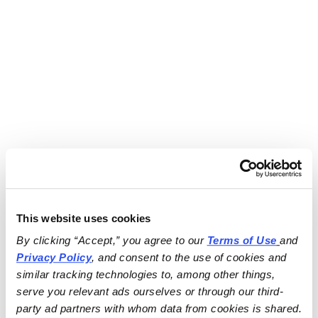
This website uses cookies
By clicking “Accept,” you agree to our 
Terms of Use
and 
Privacy Policy
, and consent to the use of cookies and 
similar tracking technologies to, among other things, 
serve you relevant ads ourselves or through our third-
party ad partners with whom data from cookies is shared.