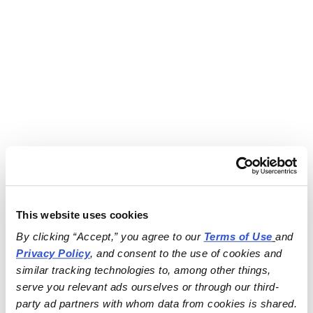
This website uses cookies
By clicking “Accept,” you agree to our 
Terms of Use
and 
Privacy Policy
, and consent to the use of cookies and 
similar tracking technologies to, among other things, 
serve you relevant ads ourselves or through our third-
party ad partners with whom data from cookies is shared.