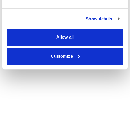
Show details
Allow all
Customize