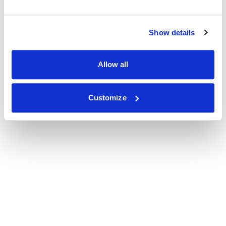
Show details
Allow all
Customize