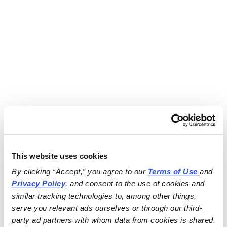
This website uses cookies
By clicking “Accept,” you agree to our 
Terms of Use
and 
Privacy Policy
, and consent to the use of cookies and 
similar tracking technologies to, among other things, 
serve you relevant ads ourselves or through our third-
party ad partners with whom data from cookies is shared.