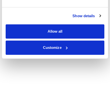
Show details
Allow all
Customize