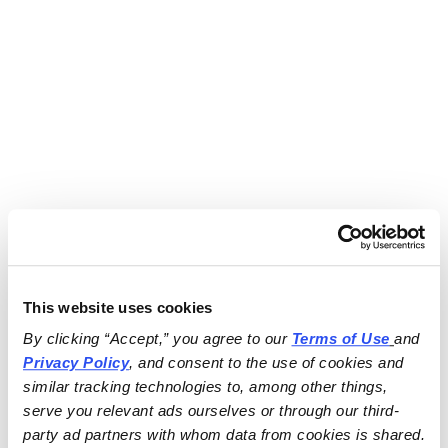
This website uses cookies
By clicking “Accept,” you agree to our 
Terms of Use
and 
Privacy Policy
, and consent to the use of cookies and 
similar tracking technologies to, among other things, 
serve you relevant ads ourselves or through our third-
party ad partners with whom data from cookies is shared.