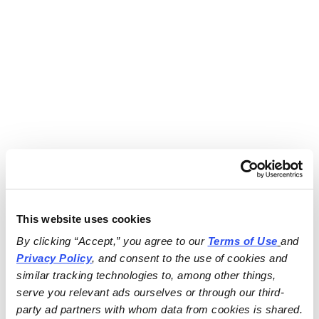
This website uses cookies
By clicking “Accept,” you agree to our 
Terms of Use
and 
Privacy Policy
, and consent to the use of cookies and 
similar tracking technologies to, among other things, 
serve you relevant ads ourselves or through our third-
party ad partners with whom data from cookies is shared.