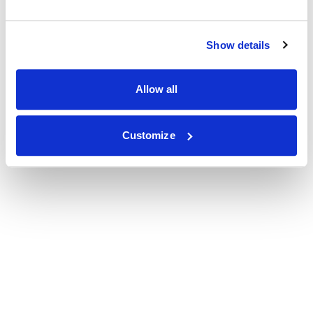
Show details
Allow all
Customize