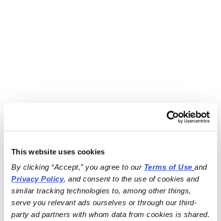
This website uses cookies
By clicking “Accept,” you agree to our 
Terms of Use
and 
Privacy Policy
, and consent to the use of cookies and 
similar tracking technologies to, among other things, 
serve you relevant ads ourselves or through our third-
party ad partners with whom data from cookies is shared.