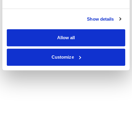
Show details
Allow all
Customize