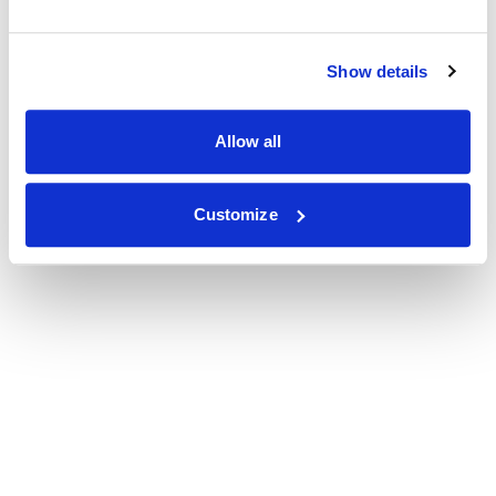
Show details
Allow all
Customize