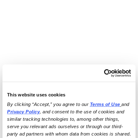
This website uses cookies
By clicking “Accept,” you agree to our 
Terms of Use
and 
Privacy Policy
, and consent to the use of cookies and 
similar tracking technologies to, among other things, 
serve you relevant ads ourselves or through our third-
party ad partners with whom data from cookies is shared.