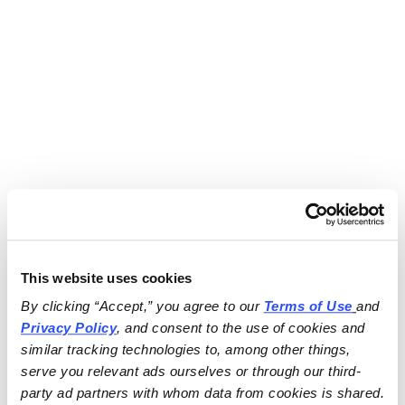
This website uses cookies
By clicking “Accept,” you agree to our 
Terms of Use
and 
Privacy Policy
, and consent to the use of cookies and 
similar tracking technologies to, among other things, 
serve you relevant ads ourselves or through our third-
party ad partners with whom data from cookies is shared.