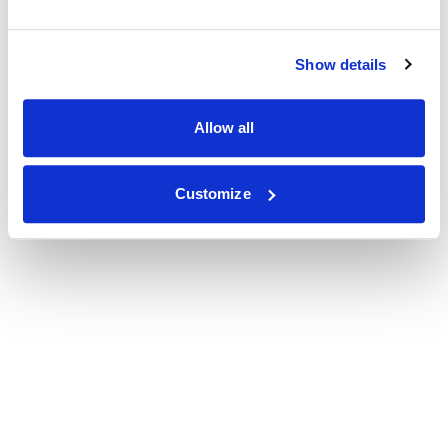
Show details
Allow all
Customize