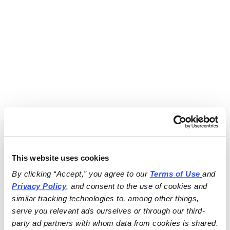
This website uses cookies
By clicking “Accept,” you agree to our 
Terms of Use
and 
Privacy Policy
, and consent to the use of cookies and 
similar tracking technologies to, among other things, 
serve you relevant ads ourselves or through our third-
party ad partners with whom data from cookies is shared.