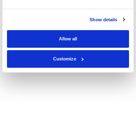
Show details
Allow all
Customize