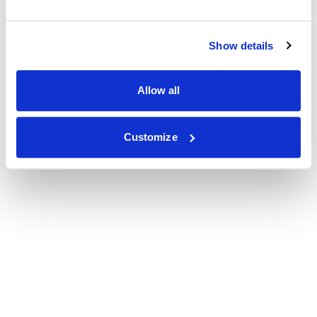
Show details
Allow all
Customize