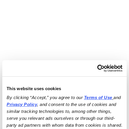
This website uses cookies
By clicking “Accept,” you agree to our 
Terms of Use
and 
Privacy Policy
, and consent to the use of cookies and 
similar tracking technologies to, among other things, 
serve you relevant ads ourselves or through our third-
party ad partners with whom data from cookies is shared.