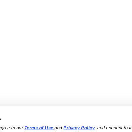
s
agree to our 
Terms of Use
and 
Privacy Policy
, and consent to th