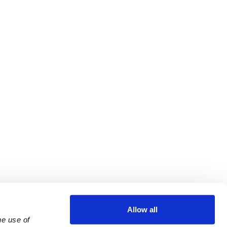
Allow all
e use of 