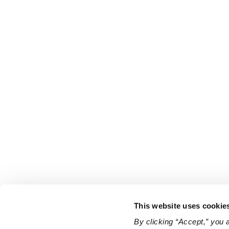
This website uses cookie
By clicking “Accept,” you 