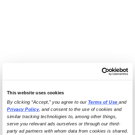
This website uses cookies
By clicking “Accept,” you agree to our 
Terms of Use
and 
Privacy Policy
, and consent to the use of cookies and 
similar tracking technologies to, among other things, 
serve you relevant ads ourselves or through our third-
party ad partners with whom data from cookies is shared.