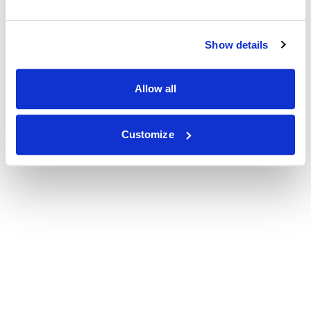
Show details
Allow all
Customize