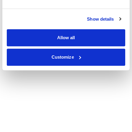
Show details
Allow all
Customize