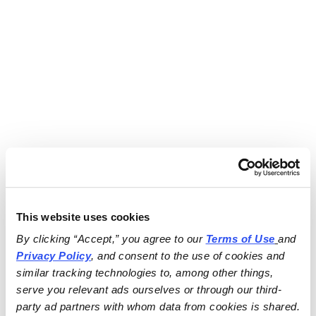
This website uses cookies
By clicking “Accept,” you agree to our 
Terms of Use
and 
Privacy Policy
, and consent to the use of cookies and 
similar tracking technologies to, among other things, 
serve you relevant ads ourselves or through our third-
party ad partners with whom data from cookies is shared.