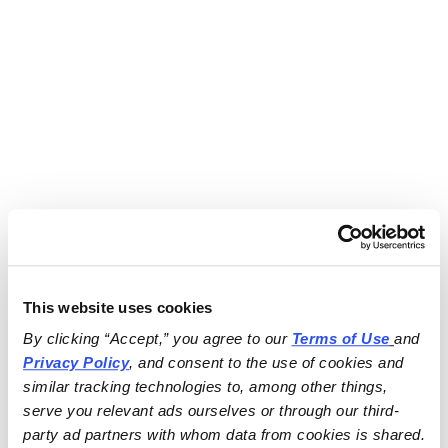
This website uses cookies
By clicking “Accept,” you agree to our 
Terms of Use
and 
Privacy Policy
, and consent to the use of cookies and 
similar tracking technologies to, among other things, 
serve you relevant ads ourselves or through our third-
party ad partners with whom data from cookies is shared.