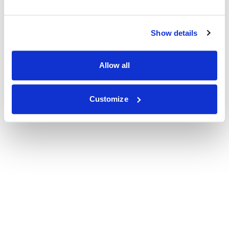
Show details
Allow all
Customize