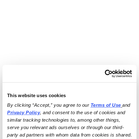
This website uses cookies
By clicking “Accept,” you agree to our 
Terms of Use
and 
Privacy Policy
, and consent to the use of cookies and 
similar tracking technologies to, among other things, 
serve you relevant ads ourselves or through our third-
party ad partners with whom data from cookies is shared.