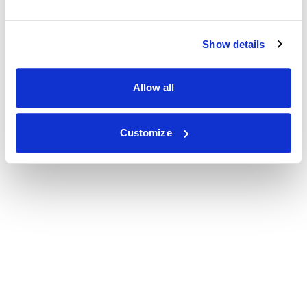
Show details
Allow all
Customize