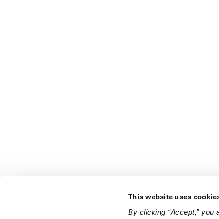
This website uses cookie
By clicking “Accept,” you 