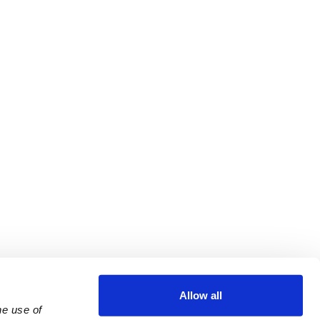
Allow all
e use of 