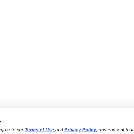
s
agree to our 
Terms of Use
and 
Privacy Policy
, and consent to th