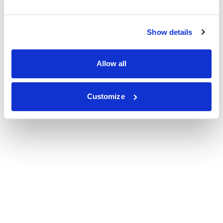
Show details
Allow all
Customize