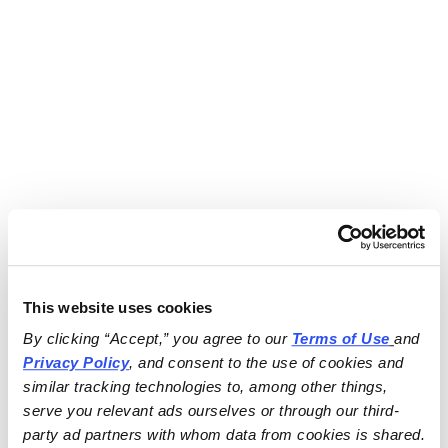
This website uses cookies
By clicking “Accept,” you agree to our 
Terms of Use
and 
Privacy Policy
, and consent to the use of cookies and 
similar tracking technologies to, among other things, 
serve you relevant ads ourselves or through our third-
party ad partners with whom data from cookies is shared.