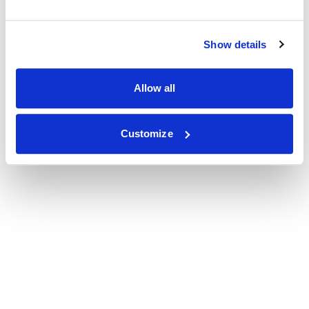
Show details
Allow all
Customize