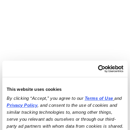
This website uses cookies
By clicking “Accept,” you agree to our 
Terms of Use
and 
Privacy Policy
, and consent to the use of cookies and 
similar tracking technologies to, among other things, 
serve you relevant ads ourselves or through our third-
party ad partners with whom data from cookies is shared.