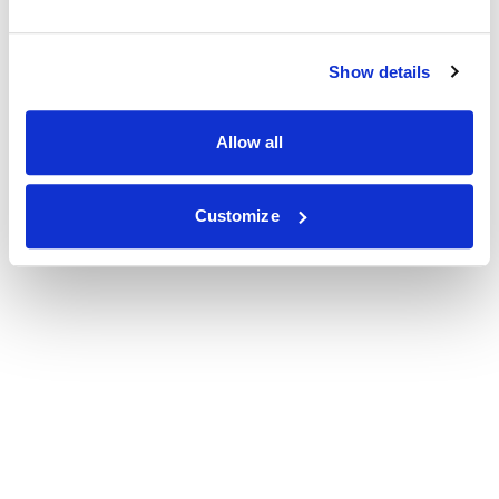
Show details
Allow all
Customize