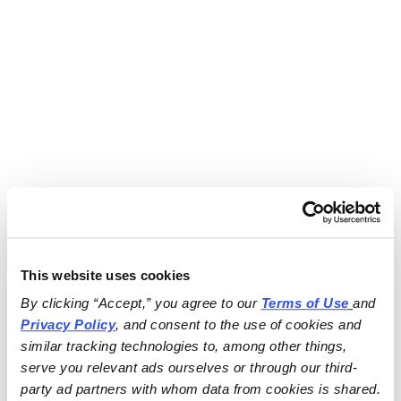
This website uses cookies
By clicking “Accept,” you agree to our 
Terms of Use
and 
Privacy Policy
, and consent to the use of cookies and 
similar tracking technologies to, among other things, 
serve you relevant ads ourselves or through our third-
party ad partners with whom data from cookies is shared.