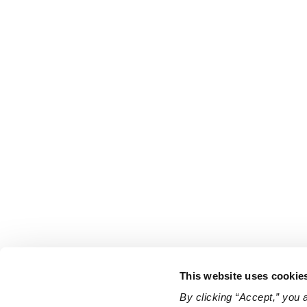
This website uses cookie
By clicking “Accept,” you 