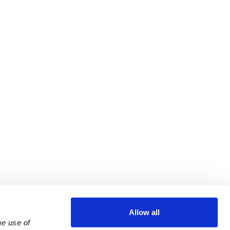
Allow all
e use of 