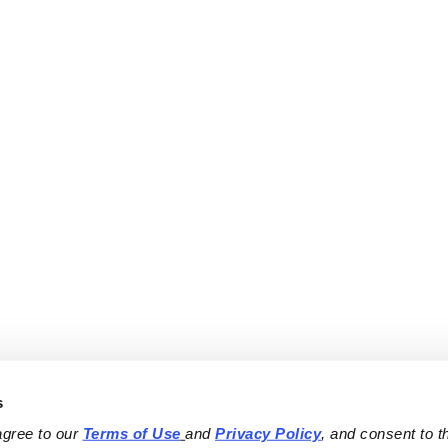
s
agree to our 
Terms of Use
and 
Privacy Policy
, and consent to th