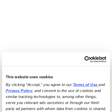
This website uses cookies
By clicking “Accept,” you agree to our 
Terms of Use
and 
Privacy Policy
, and consent to the use of cookies and 
similar tracking technologies to, among other things, 
serve you relevant ads ourselves or through our third-
party ad partners with whom data from cookies is shared.