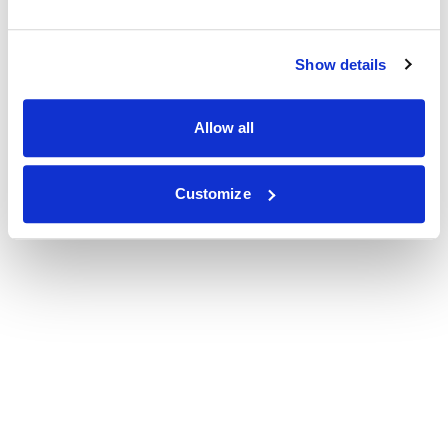
Show details
Allow all
Customize