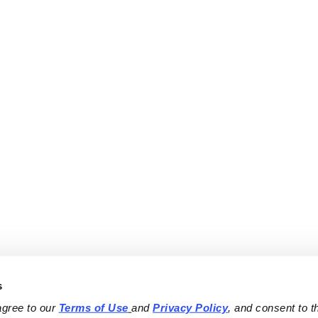
s
agree to our 
Terms of Use
and 
Privacy Policy
, and consent to th