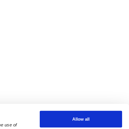
Allow all
e use of 