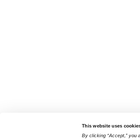
This website uses cookie
By clicking “Accept,” you 