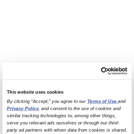
This website uses cookies
By clicking “Accept,” you agree to our 
Terms of Use
and 
Privacy Policy
, and consent to the use of cookies and 
similar tracking technologies to, among other things, 
serve you relevant ads ourselves or through our third-
party ad partners with whom data from cookies is shared.