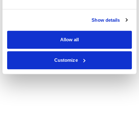
Show details
Allow all
Customize