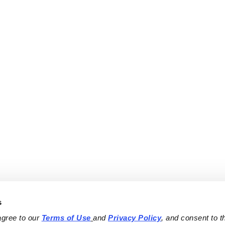
s
agree to our 
Terms of Use
and 
Privacy Policy
, and consent to th