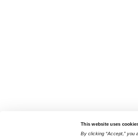
This website uses cookie
By clicking “Accept,” you 