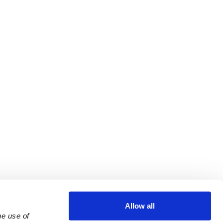
Allow all
e use of 