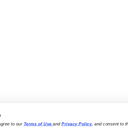
s
agree to our 
Terms of Use
and 
Privacy Policy
, and consent to th