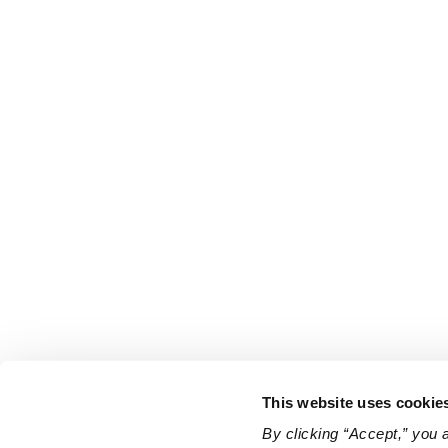
This website uses cookie
By clicking “Accept,” you 