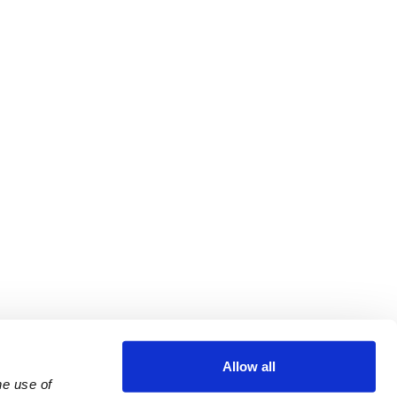
Allow all
e use of 