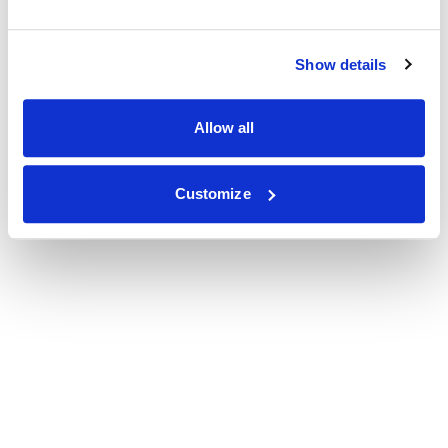
Show details
Allow all
Customize