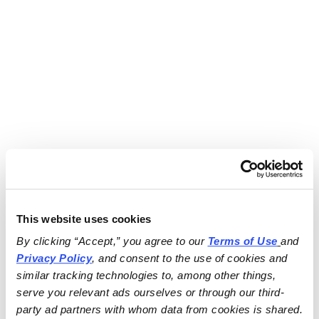
This website uses cookies
By clicking “Accept,” you agree to our 
Terms of Use
and 
Privacy Policy
, and consent to the use of cookies and 
similar tracking technologies to, among other things, 
serve you relevant ads ourselves or through our third-
party ad partners with whom data from cookies is shared.