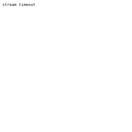
stream timeout