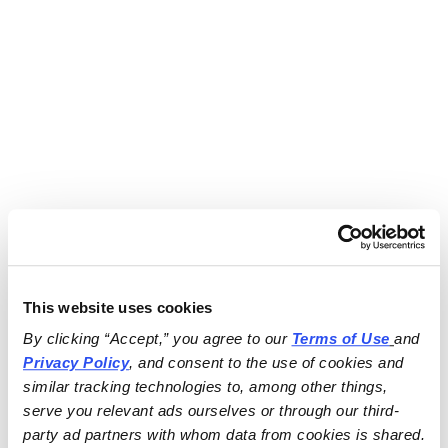
This website uses cookies
By clicking “Accept,” you agree to our 
Terms of Use
and 
Privacy Policy
, and consent to the use of cookies and 
similar tracking technologies to, among other things, 
serve you relevant ads ourselves or through our third-
party ad partners with whom data from cookies is shared.