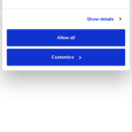
Show details
Allow all
Customize