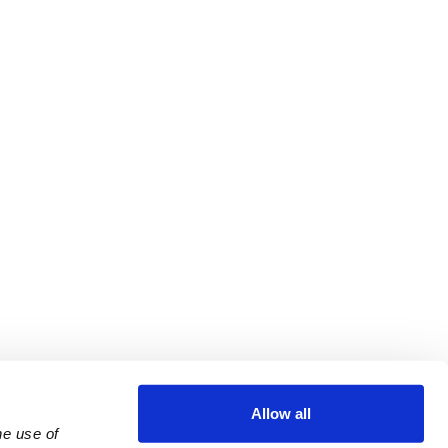
Allow all
e use of 