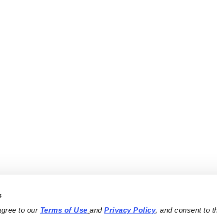
s
agree to our 
Terms of Use
and 
Privacy Policy
, and consent to th