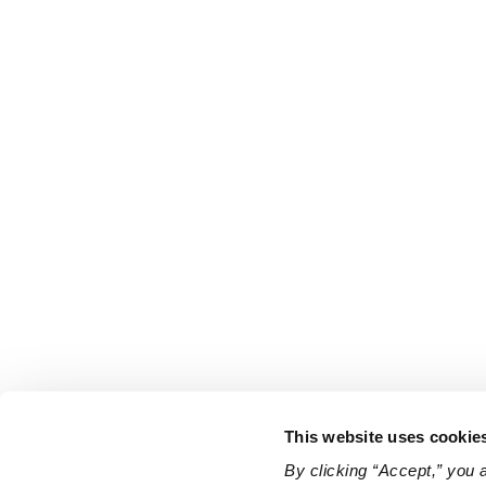
This website uses cookie
By clicking “Accept,” you 