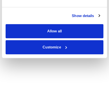
Show details
Allow all
Customize