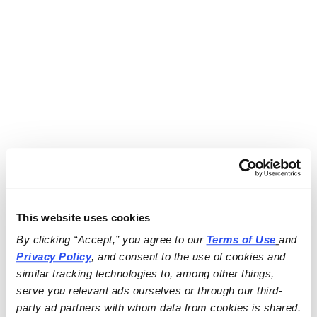
This website uses cookies
By clicking “Accept,” you agree to our 
Terms of Use
and 
Privacy Policy
, and consent to the use of cookies and 
similar tracking technologies to, among other things, 
serve you relevant ads ourselves or through our third-
party ad partners with whom data from cookies is shared.