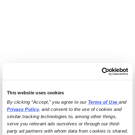
This website uses cookies
By clicking “Accept,” you agree to our 
Terms of Use
and 
Privacy Policy
, and consent to the use of cookies and 
similar tracking technologies to, among other things, 
serve you relevant ads ourselves or through our third-
party ad partners with whom data from cookies is shared.