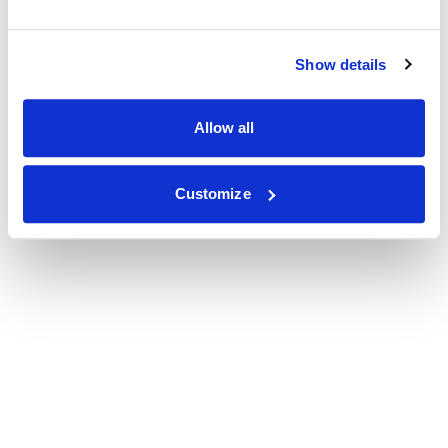
Show details
Allow all
Customize