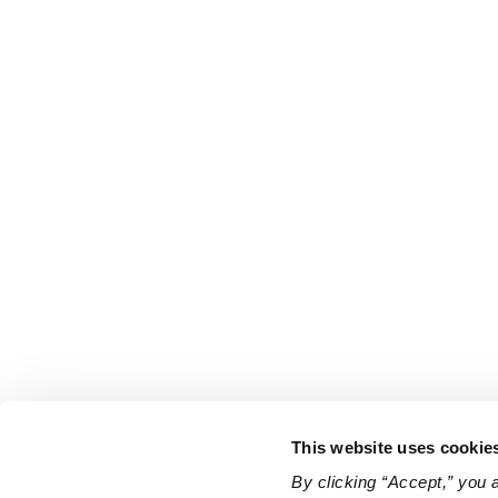
This website uses cookie
By clicking “Accept,” you 