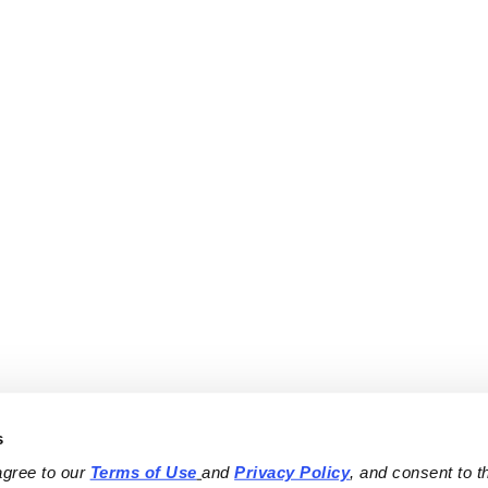
s
agree to our 
Terms of Use
and 
Privacy Policy
, and consent to th