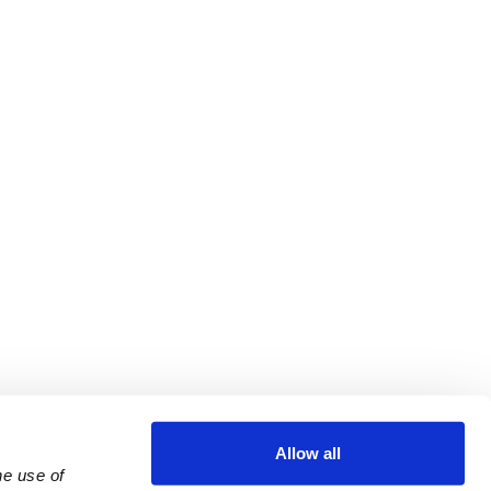
Allow all
e use of 